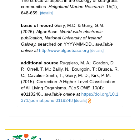
The structural aspect in the ecology of sea-grass
communities.
Helgoland Marine Research.
15(1),
648-659.
[details]
basis of record
Guiry, M.D. & Guiry, G.M.
(2026). AlgaeBase.
World-wide electronic
publication, National University of Ireland,
Galway.
searched on YYYY-MM-DD.
,
available
online at
http://www.algaebase.org
[details]
additional source
Ruggiero, M. A.; Gordon, D.
P.; Orrell, T. M.; Bailly, N.; Bourgoin, T.; Brusca, R.
C.; Cavalier-Smith, T.; Guiry, M. D.; Kirk, P. M.
(2015). Correction: A Higher Level Classification
of All Living Organisms.
PLoS ONE.
10(4):
e0119248.
,
available online at
https://doi.org/10.1
371/journal.pone.0119248
[details]
This service is powered by