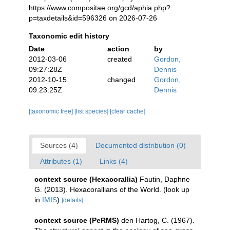
https://www.compositae.org/gcd/aphia.php?
p=taxdetails&id=596326 on 2026-07-26
Taxonomic edit history
Date
action
by
2012-03-06
created
Gordon,
09:27:28Z
Dennis
2012-10-15
changed
Gordon,
09:23:25Z
Dennis
[taxonomic tree]
[list species]
[clear cache]
Sources (4)
Documented distribution (0)
Attributes (1)
Links (4)
context source (Hexacorallia)
Fautin, Daphne
G. (2013). Hexacorallians of the World.
(look up
in
IMIS
)
[details]
context source (PeRMS)
den Hartog, C. (1967).