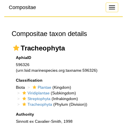
Compositae
Toggle
navigati
Compositae taxon details
Tracheophyta
AphiaID
596326
(urn:lsid:marinespecies.org:taxname:596326)
Classification
Biota
Plantae
(Kingdom)
Viridiplantae
(Subkingdom)
Streptophyta
(Infrakingdom)
Tracheophyta
(Phylum (Division))
Authority
Sinnott ex Cavalier-Smith, 1998