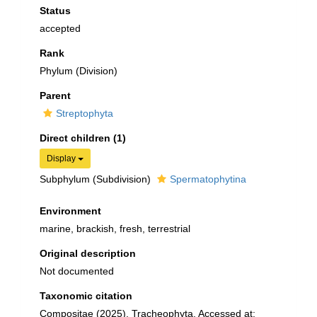
Status
accepted
Rank
Phylum (Division)
Parent
Streptophyta
Direct children (1)
Display
Subphylum (Subdivision)
Spermatophytina
Environment
marine, brackish, fresh, terrestrial
Original description
Not documented
Taxonomic citation
Compositae (2025). Tracheophyta. Accessed at: